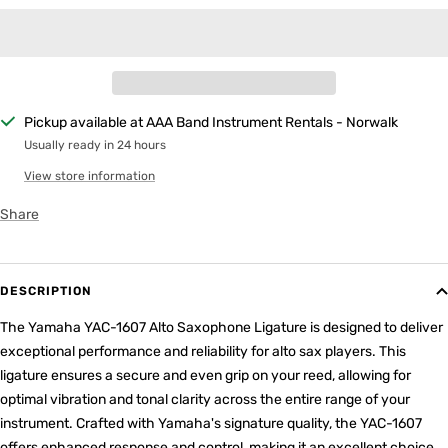
Pickup available at AAA Band Instrument Rentals - Norwalk
Usually ready in 24 hours
View store information
Share
DESCRIPTION
The Yamaha YAC-1607 Alto Saxophone Ligature is designed to deliver
exceptional performance and reliability for alto sax players. This
ligature ensures a secure and even grip on your reed, allowing for
optimal vibration and tonal clarity across the entire range of your
instrument. Crafted with Yamaha's signature quality, the YAC-1607
offers enhanced response and control, making it an excellent choice