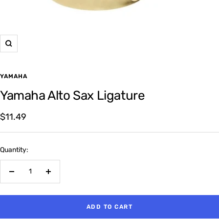
Zoom
YAMAHA
Yamaha Alto Sax Ligature
Sale
$11.49
price
Quantity:
Decrease
Increase
quantity
quantity
ADD TO CART