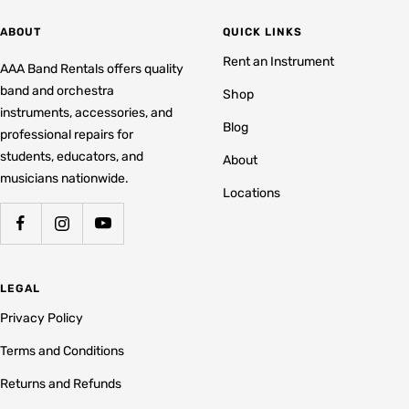
ABOUT
QUICK LINKS
Rent an Instrument
AAA Band Rentals offers quality
band and orchestra
Shop
instruments, accessories, and
Blog
professional repairs for
students, educators, and
About
musicians nationwide.
Locations
LEGAL
Privacy Policy
Terms and Conditions
Returns and Refunds