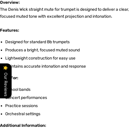
Overview:
The Denis Wick straight mute for trumpet is designed to deliver a clear,
focused muted tone with excellent projection and intonation.
Features:
Designed for standard Bb trumpets
Produces a bright, focused muted sound
Lightweight construction for easy use
Maintains accurate intonation and response
Our Reviews
Ideal For:
School bands
Concert performances
Practice sessions
Orchestral settings
Additional Information: