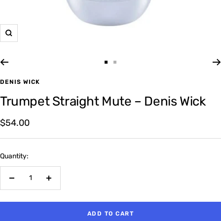
Zoom
Go
Go
to
to
DENIS WICK
slide
slide
Trumpet Straight Mute – Denis Wick
1
2
Sale
$54.00
price
Quantity:
Decrease
Increase
quantity
quantity
ADD TO CART