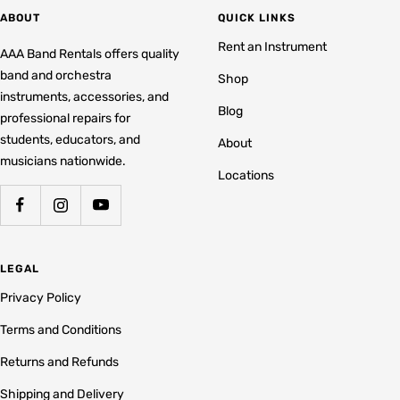
ABOUT
QUICK LINKS
Rent an Instrument
AAA Band Rentals offers quality
band and orchestra
Shop
instruments, accessories, and
Blog
professional repairs for
students, educators, and
About
musicians nationwide.
Locations
LEGAL
Privacy Policy
Terms and Conditions
Returns and Refunds
Shipping and Delivery