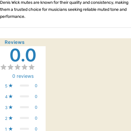
Denis Wick mutes are known for their quality and consistency, making
them a trusted choice for musicians seeking reliable muted tone and
performance.
Reviews
0.0
0
reviews
0
5
0
4
0
3
0
2
0
1