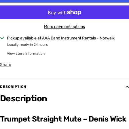
More payment options
Pickup available at AAA Band Instrument Rentals - Norwalk
Usually ready in 24 hours
View store information
Share
DESCRIPTION
Description
Trumpet Straight Mute – Denis Wick