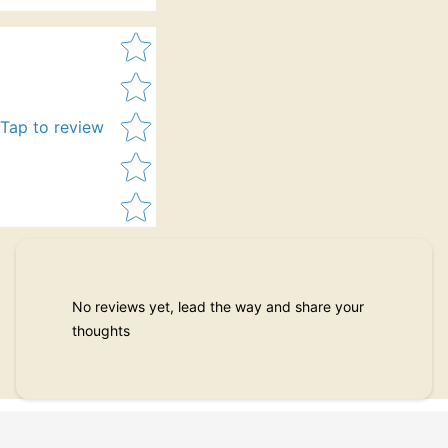
Star rating
Tap to review
No reviews yet, lead the way and share your
thoughts