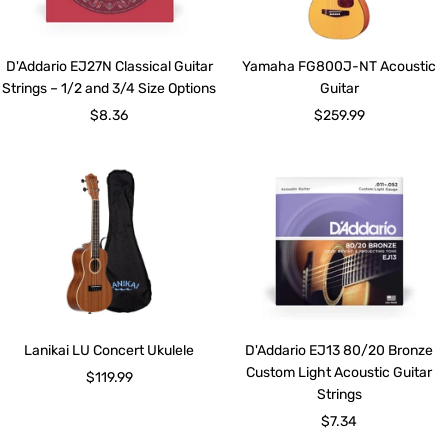
D'Addario EJ27N Classical Guitar
Yamaha FG800J-NT Acoustic
Strings – 1/2 and 3/4 Size Options
Guitar
Sale
Sale
$8.36
$259.99
price
price
Lanikai LU Concert Ukulele
D'Addario EJ13 80/20 Bronze
Custom Light Acoustic Guitar
Sale
$119.99
Strings
price
Sale
$7.34
price