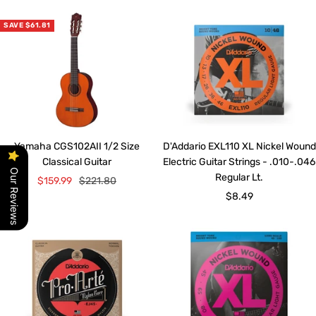
SAVE $61.81
Yamaha CGS102AII 1/2 Size
D'Addario EXL110 XL Nickel Wound
Classical Guitar
Electric Guitar Strings - .010-.046
Our Reviews
Regular Lt.
Sale
Regular
$159.99
$221.80
Sale
$8.49
price
price
price