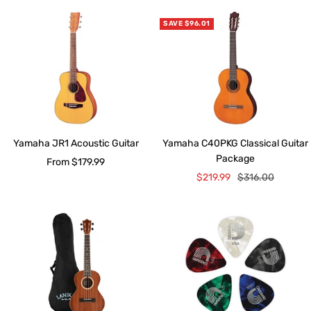
SAVE $96.01
Yamaha JR1 Acoustic Guitar
Yamaha C40PKG Classical Guitar
Package
Sale
From $179.99
Sale
Regular
$219.99
$316.00
price
price
price