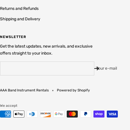
Returns and Refunds
Shipping and Delivery
NEWSLETTER
Get the latest updates, new arrivals, and exclusive
offers straight to your inbox.
Your e-mail
AAA Band Instrument Rentals
Powered by Shopify
We accept