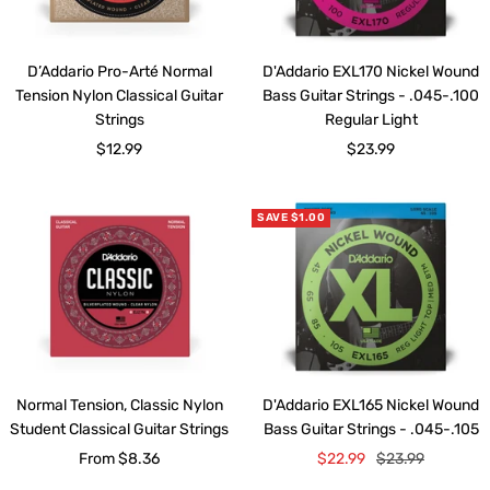
D’Addario Pro-Arté Normal
D'Addario EXL170 Nickel Wound
Tension Nylon Classical Guitar
Bass Guitar Strings - .045-.100
Strings
Regular Light
Sale
Sale
$12.99
$23.99
price
price
SAVE $1.00
Normal Tension, Classic Nylon
D'Addario EXL165 Nickel Wound
Student Classical Guitar Strings
Bass Guitar Strings - .045-.105
Sale
Sale
Regular
From $8.36
$22.99
$23.99
price
price
price