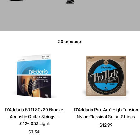
20 products
D'Addario EJ11 80/20 Bronze
D’Addario Pro-Arté High Tension
Acoustic Guitar Strings -
Nylon Classical Guitar Strings
.012-.053 Light
Sale
$12.99
Sale
$7.34
price
price