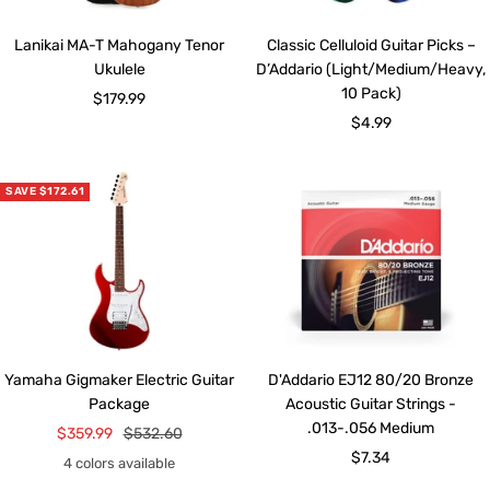
Lanikai MA-T Mahogany Tenor
Classic Celluloid Guitar Picks –
Ukulele
D’Addario (Light/Medium/Heavy,
10 Pack)
Sale
$179.99
Sale
$4.99
price
price
SAVE $172.61
Yamaha Gigmaker Electric Guitar
D'Addario EJ12 80/20 Bronze
Package
Acoustic Guitar Strings -
.013-.056 Medium
Sale
Regular
$359.99
$532.60
Sale
$7.34
price
price
4 colors available
price