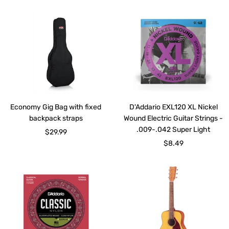
Economy Gig Bag with fixed
D'Addario EXL120 XL Nickel
backpack straps
Wound Electric Guitar Strings -
.009-.042 Super Light
Sale
$29.99
Sale
$8.49
price
price