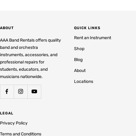
ABOUT
QUICK LINKS
Rent an Instrument
AAA Band Rentals offers quality
band and orchestra
Shop
instruments, accessories, and
Blog
professional repairs for
students, educators, and
About
musicians nationwide.
Locations
LEGAL
Privacy Policy
Terms and Conditions