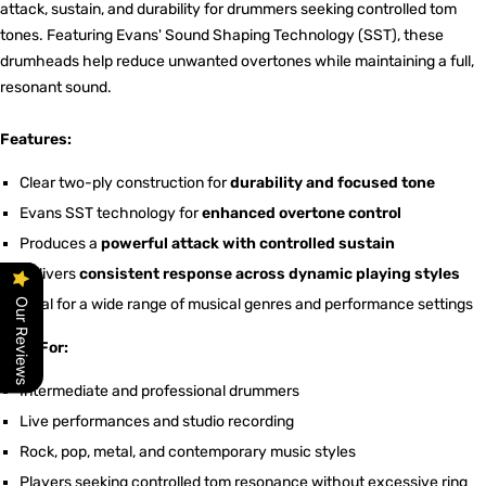
attack, sustain, and durability for drummers seeking controlled tom
tones. Featuring Evans' Sound Shaping Technology (SST), these
drumheads help reduce unwanted overtones while maintaining a full,
resonant sound.
Features:
Clear two-ply construction for
durability and focused tone
Evans SST technology for
enhanced overtone control
Produces a
powerful attack with controlled sustain
Delivers
consistent response across dynamic playing styles
Ideal for a wide range of musical genres and performance settings
Our Reviews
Ideal For:
Intermediate and professional drummers
Live performances and studio recording
Rock, pop, metal, and contemporary music styles
Players seeking controlled tom resonance without excessive ring