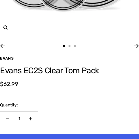
Zoom
Go
Go
Go
to
to
to
EVANS
slide
slide
slide
Evans EC2S Clear Tom Pack
1
2
3
Sale
$62.99
price
Quantity:
Decrease
Increase
quantity
quantity