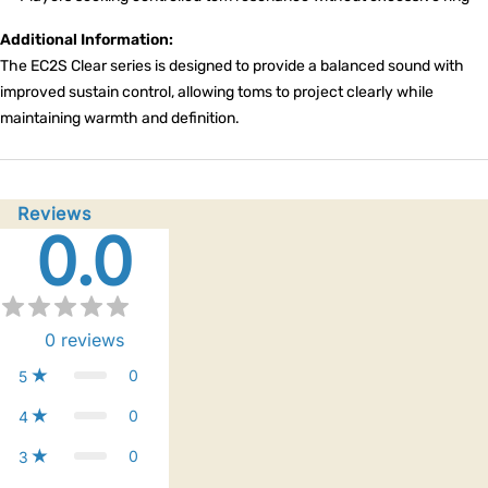
Additional Information:
The EC2S Clear series is designed to provide a balanced sound with
improved sustain control, allowing toms to project clearly while
maintaining warmth and definition.
Reviews
0.0
0
reviews
0
5
0
4
0
3