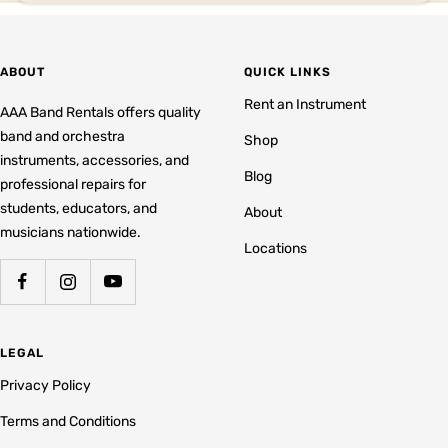
ABOUT
QUICK LINKS
Rent an Instrument
AAA Band Rentals offers quality
band and orchestra
Shop
instruments, accessories, and
Blog
professional repairs for
students, educators, and
About
musicians nationwide.
Locations
LEGAL
Privacy Policy
Terms and Conditions