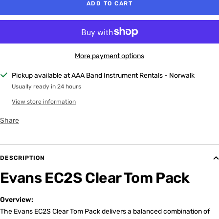
ADD TO CART
More payment options
Pickup available at AAA Band Instrument Rentals - Norwalk
Usually ready in 24 hours
View store information
Share
DESCRIPTION
Evans EC2S Clear Tom Pack
Overview:
The Evans EC2S Clear Tom Pack delivers a balanced combination of