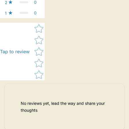
0
2
0
1
Star rating
Tap to review
No reviews yet, lead the way and share your
thoughts