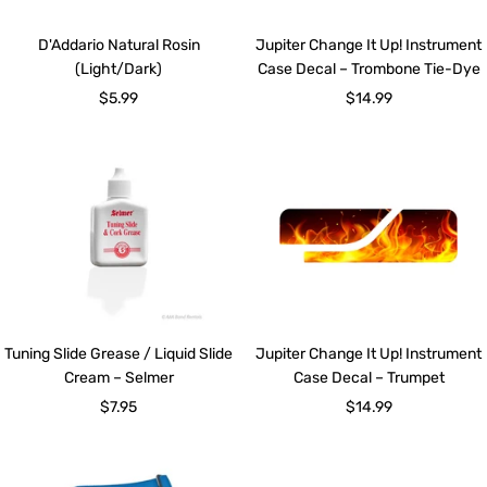
D'Addario Natural Rosin
Jupiter Change It Up! Instrument
(Light/Dark)
Case Decal – Trombone Tie-Dye
Sale
Sale
$5.99
$14.99
price
price
Tuning Slide Grease / Liquid Slide
Jupiter Change It Up! Instrument
Cream – Selmer
Case Decal – Trumpet
Sale
Sale
$7.95
$14.99
price
price