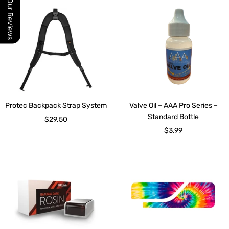
Our Reviews
Protec Backpack Strap System
Valve Oil – AAA Pro Series –
Standard Bottle
Sale
$29.50
Sale
$3.99
price
price