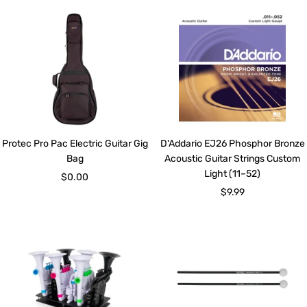
Protec Pro Pac Electric Guitar Gig
D'Addario EJ26 Phosphor Bronze
Bag
Acoustic Guitar Strings Custom
Light (11–52)
Sale
$0.00
Sale
$9.99
price
price