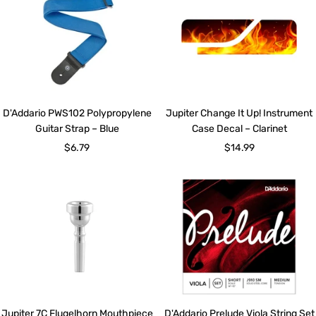
D'Addario PWS102 Polypropylene
Jupiter Change It Up! Instrument
Guitar Strap – Blue
Case Decal – Clarinet
Sale
Sale
$6.79
$14.99
price
price
Jupiter 7C Flugelhorn Mouthpiece
D'Addario Prelude Viola String Set