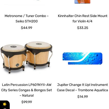
Metronome / Tuner Combo –
Kinnhalter Chin Rest Side Mount
Seiko STH200
for Violin 4/4
Sale
Sale
$44.99
$33.25
price
price
Latin Percussion LP601NYII-AW
Jupiter Change It Up! Instrument
City Series Congas & Bongos Set
Case Decal – Trombone Aquatica
– Natural
Sale
$14.99
Sale
$99.99
price
price