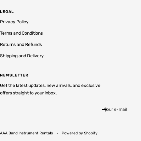
LEGAL
Privacy Policy
Terms and Conditions
Returns and Refunds
Shipping and Delivery
NEWSLETTER
Get the latest updates, new arrivals, and exclusive
offers straight to your inbox.
Your e-mail
AAA Band Instrument Rentals
Powered by Shopify