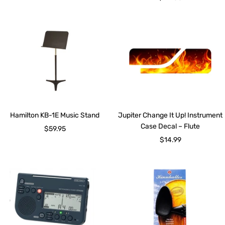
price
Hamilton KB-1E Music Stand
Jupiter Change It Up! Instrument
Case Decal – Flute
Sale
$59.95
Sale
$14.99
price
price