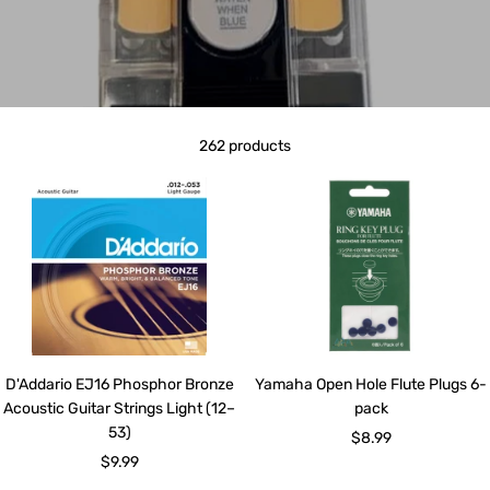
262 products
D'Addario EJ16 Phosphor Bronze
Yamaha Open Hole Flute Plugs 6-
Acoustic Guitar Strings Light (12–
pack
53)
Sale
$8.99
Sale
$9.99
price
price