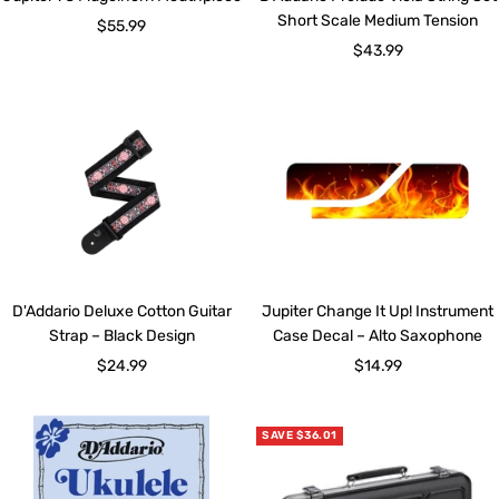
Short Scale Medium Tension
Sale
$55.99
Sale
$43.99
price
price
D'Addario Deluxe Cotton Guitar
Jupiter Change It Up! Instrument
Strap – Black Design
Case Decal – Alto Saxophone
Sale
Sale
$24.99
$14.99
price
price
SAVE $36.01