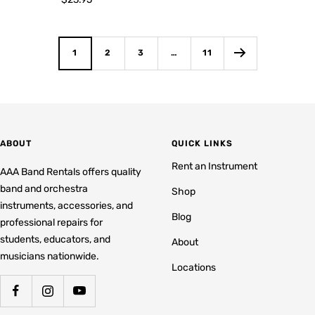
price
1
2
3
…
11
ABOUT
QUICK LINKS
Rent an Instrument
AAA Band Rentals offers quality
band and orchestra
Shop
instruments, accessories, and
Blog
professional repairs for
students, educators, and
About
musicians nationwide.
Locations