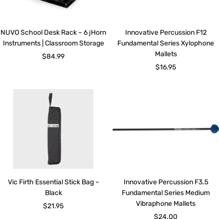
NUVO School Desk Rack – 6 jHorn
Innovative Percussion F12
Instruments | Classroom Storage
Fundamental Series Xylophone
Mallets
Sale
$84.99
Sale
$16.95
price
price
Vic Firth Essential Stick Bag –
Innovative Percussion F3.5
Black
Fundamental Series Medium
Vibraphone Mallets
Sale
$21.95
Sale
$24.00
price