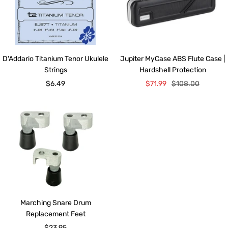
D'Addario Titanium Tenor Ukulele
Jupiter MyCase ABS Flute Case |
Strings
Hardshell Protection
Sale
Sale
Regular
$6.49
$71.99
$108.00
price
price
price
Marching Snare Drum
Replacement Feet
Sale
$23.95