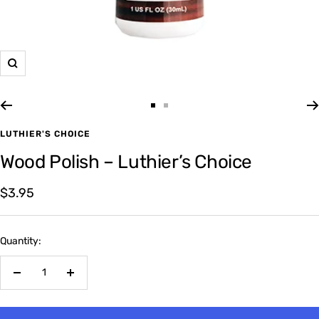
Zoom
Go
Go
to
to
LUTHIER'S CHOICE
slide
slide
Wood Polish – Luthier’s Choice
1
2
Sale
$3.95
price
Quantity:
Decrease
Increase
quantity
quantity