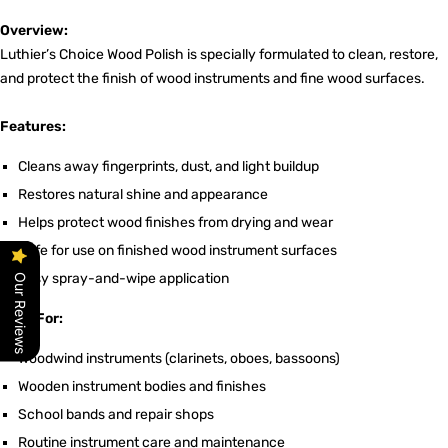
Overview:
Luthier’s Choice Wood Polish is specially formulated to clean, restore,
and protect the finish of wood instruments and fine wood surfaces.
Features:
Cleans away fingerprints, dust, and light buildup
Restores natural shine and appearance
Helps protect wood finishes from drying and wear
Safe for use on finished wood instrument surfaces
Easy spray-and-wipe application
Our Reviews
Ideal For:
Woodwind instruments (clarinets, oboes, bassoons)
Wooden instrument bodies and finishes
School bands and repair shops
Routine instrument care and maintenance