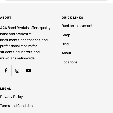
ABOUT
QUICK LINKS
Rent an Instrument
AAA Band Rentals offers quality
band and orchestra
Shop
instruments, accessories, and
Blog
professional repairs for
students, educators, and
About
musicians nationwide.
Locations
LEGAL
Privacy Policy
Terms and Conditions