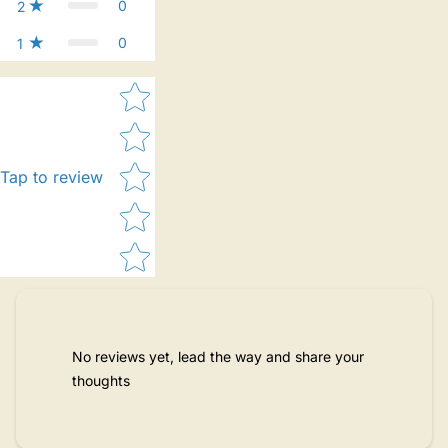
0
2
0
1
Star rating
Tap to review
No reviews yet, lead the way and share your
thoughts