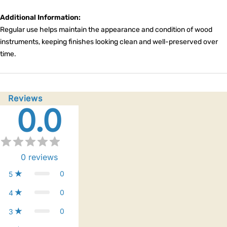
Additional Information:
Regular use helps maintain the appearance and condition of wood
instruments, keeping finishes looking clean and well-preserved over
time.
Reviews
0.0
0
reviews
0
5
0
4
0
3