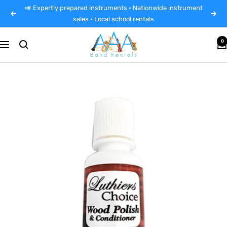
Skip
🎺 Expertly prepared instruments • Nationwide instrument
Previous
Next
to
sales • Local school rentals
content
AAA
0
Navigation
Band
Instrument
Rentals