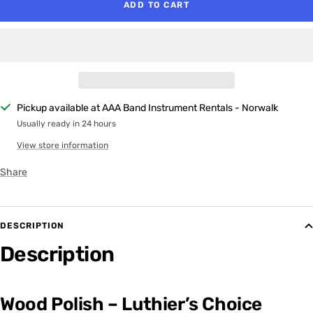
ADD TO CART
Pickup available at AAA Band Instrument Rentals - Norwalk
Usually ready in 24 hours
View store information
Share
DESCRIPTION
Description
Wood Polish – Luthier’s Choice