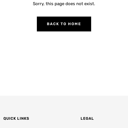
Sorry, this page does not exist.
BACK TO HOME
QUICK LINKS
LEGAL