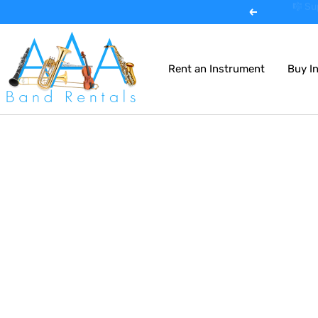
Skip
🎺 Expe
Previous
to
AAA
content
Band
Rent an Instrument
Buy I
Instrument
Rentals