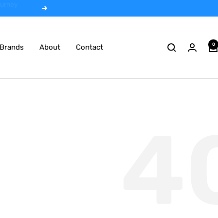
 rentals
Next
0
Brands
About
Contact
4