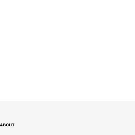
ABOUT