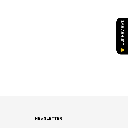
Our Reviews
NEWSLETTER