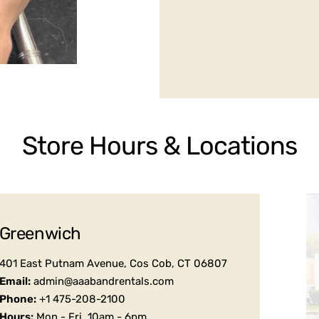
Store Hours & Locations
Greenwich
401 East Putnam Avenue, Cos Cob, CT 06807
Email:
admin@aaabandrentals.com
Phone:
+1 475-208-2100
Hours:
Mon - Fri, 10am - 6pm