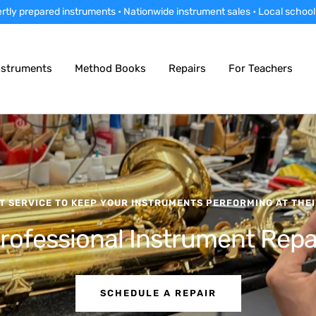
rtly prepared instruments • Nationwide instrument sales • Local school
nstruments
Method Books
Repairs
For Teachers
T SERVICE TO KEEP YOUR INSTRUMENTS PERFORMING AT THEI
rofessional Instrument Repa
SCHEDULE A REPAIR