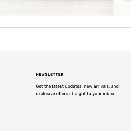
NEWSLETTER
Get the latest updates, new arrivals, and
exclusive offers straight to your inbox.