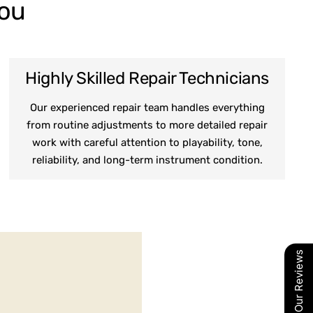
You
Highly Skilled Repair Technicians
Our experienced repair team handles everything
from routine adjustments to more detailed repair
work with careful attention to playability, tone,
reliability, and long-term instrument condition.
Our Reviews