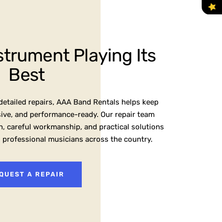
strument Playing Its
Best
etailed repairs, AAA Band Rentals helps keep
sive, and performance-ready. Our repair team
, careful workmanship, and practical solutions
d professional musicians across the country.
QUEST A REPAIR