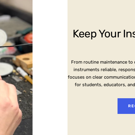
Keep Your In
From routine maintenance to d
instruments reliable, respon
focuses on clear communication
for students, educators, an
RE