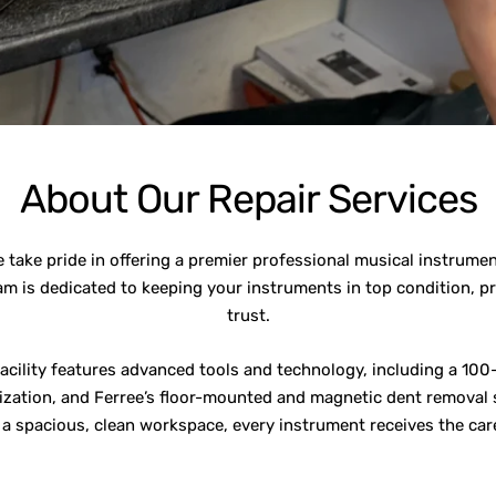
About Our Repair Services
take pride in offering a premier professional musical instrume
am is dedicated to keeping your instruments in top condition, p
trust.
facility features advanced tools and technology, including a 100-
zation, and Ferree’s floor-mounted and magnetic dent removal s
h a spacious, clean workspace, every instrument receives the care