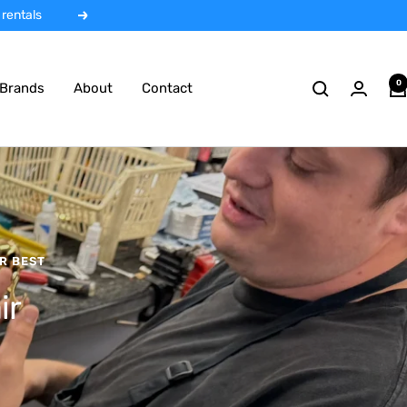
 rentals
Next
0
Brands
About
Contact
R BEST
ir