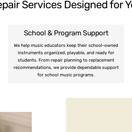
pair Services Designed for 
School & Program Support
We help music educators keep their school-owned
instruments organized, playable, and ready for
students. From repair planning to replacement
recommendations, we provide dependable support
for school music programs.