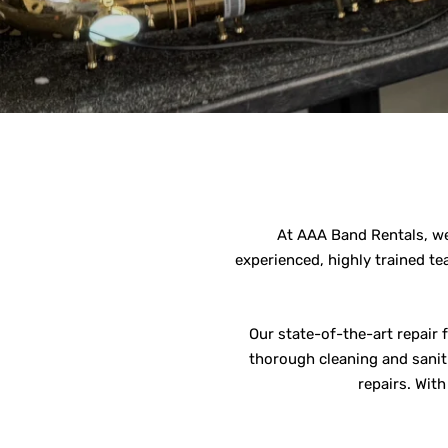
At AAA Band Rentals, we 
experienced, highly trained te
Our state-of-the-art repair 
thorough cleaning and saniti
repairs. Wit