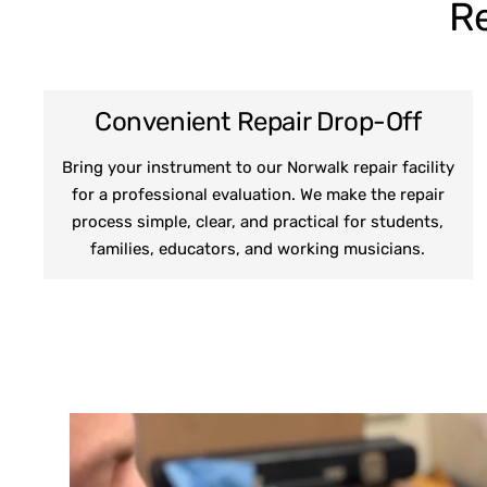
Re
Convenient Repair Drop-Off
Bring your instrument to our Norwalk repair facility
for a professional evaluation. We make the repair
process simple, clear, and practical for students,
families, educators, and working musicians.