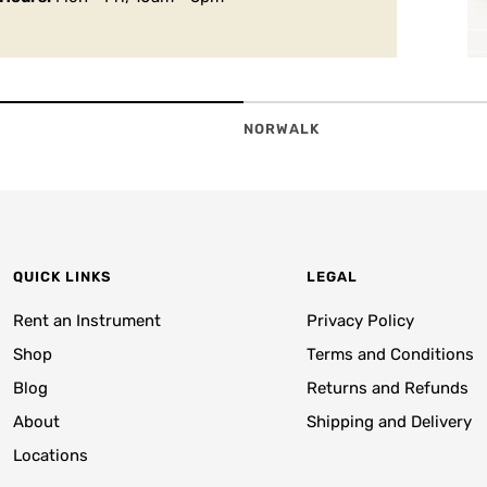
NORWALK
QUICK LINKS
LEGAL
Rent an Instrument
Privacy Policy
Shop
Terms and Conditions
Blog
Returns and Refunds
About
Shipping and Delivery
Locations