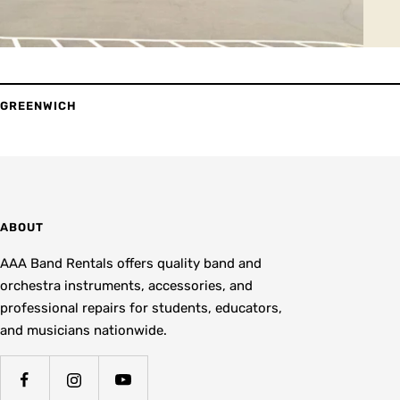
GREENWICH
ABOUT
AAA Band Rentals offers quality band and
orchestra instruments, accessories, and
professional repairs for students, educators,
and musicians nationwide.