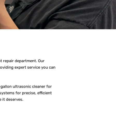
nt repair department. Our
roviding expert service you can
gallon ultrasonic cleaner for
ystems for precise, efficient
 it deserves.