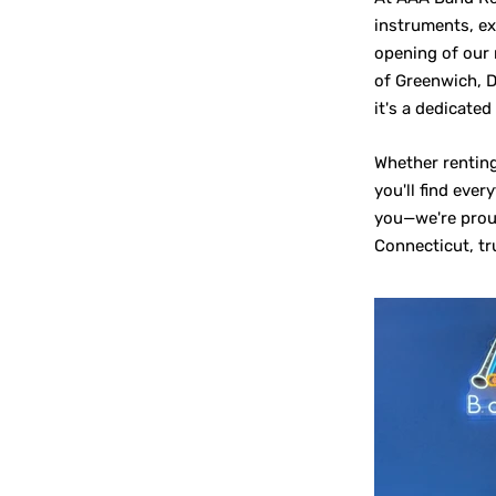
instruments, ex
opening of our 
of Greenwich, D
it's a dedicated
Whether renting
you'll find eve
you—we're proud
Connecticut, tr