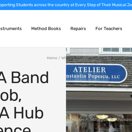
rtly prepared instruments • Nationwide instrument sales • Local school
nstruments
Method Books
Repairs
For Teachers
Home
What's Happening at AAA
Announcing 
A Band
ob,
 A Hub
lence