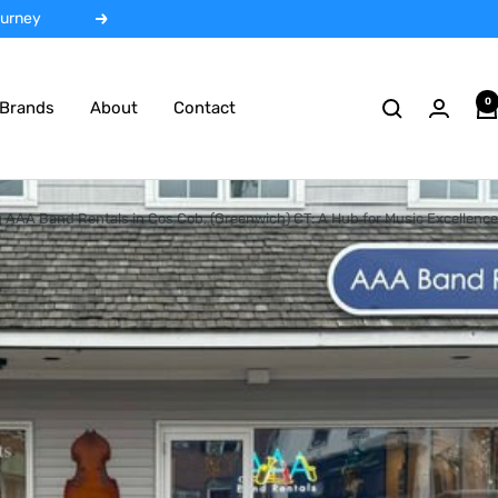
 rentals
Next
0
Brands
About
Contact
AAA Band Rentals in Cos Cob, (Greenwich) CT: A Hub for Music Excellence