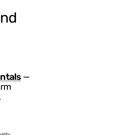
and
ntals
—
erm
.
ality