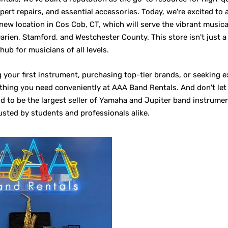
pert repairs, and essential accessories. Today, we're excited to
new location in Cos Cob, CT, which will serve the vibrant music
arien, Stamford, and Westchester County. This store isn't just a 
 hub for musicians of all levels.
 your first instrument, purchasing top-tier brands, or seeking e
rything you need conveniently at AAA Band Rentals. And don't le
 to be the largest seller of Yamaha and Jupiter band instrumen
usted by students and professionals alike.