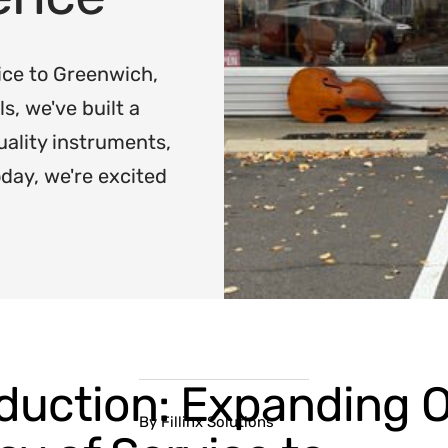
ice to Greenwich,
, we've built a
uality instruments,
oday, we're excited
oduction: Expanding 
By Fillinx Solutions