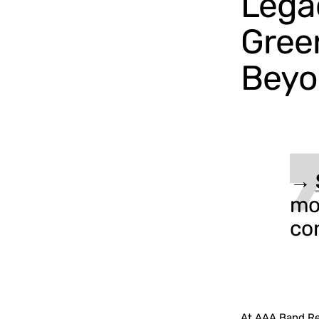
Legac
Gree
Beyo
→
mo
co
At AAA Band Ren