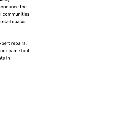
 announce the
al communities
retail space;
xpert repairs,
t our name fool
ts in