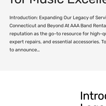
Introduction: Expanding Our Legacy of Serv
Connecticut and Beyond At AAA Band Rentals
reputation as the go-to resource for high-q
expert repairs, and essential accessories. T
to announce…
Intr