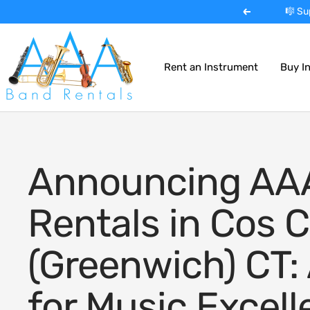
Skip
🎺 Expe
Previous
to
AAA
content
Band
Rent an Instrument
Buy I
Instrument
Rentals
Announcing AA
Rentals in Cos C
(Greenwich) CT:
for Music Excel