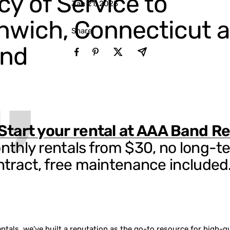
y of Service to
Jan 21, 2025
nwich, Connecticut 
Share
nd
Start your rental at AAA Band Re
nthly rentals from $30, no long-t
ntract, free maintenance included
tals, we've built a reputation as the go-to resource for high-qu