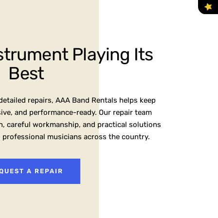
strument Playing Its
Best
etailed repairs, AAA Band Rentals helps keep
sive, and performance-ready. Our repair team
, careful workmanship, and practical solutions
d professional musicians across the country.
QUEST A REPAIR