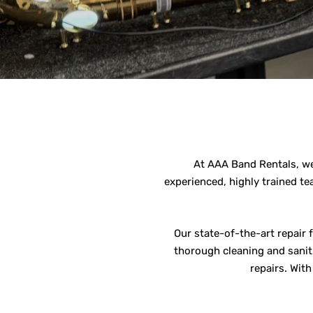
At AAA Band Rentals, we 
experienced, highly trained te
Our state-of-the-art repair 
thorough cleaning and saniti
repairs. Wit