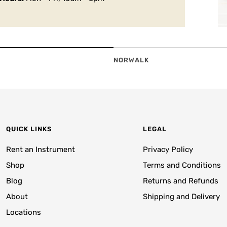
NORWALK
QUICK LINKS
LEGAL
Rent an Instrument
Privacy Policy
Shop
Terms and Conditions
Blog
Returns and Refunds
About
Shipping and Delivery
Locations