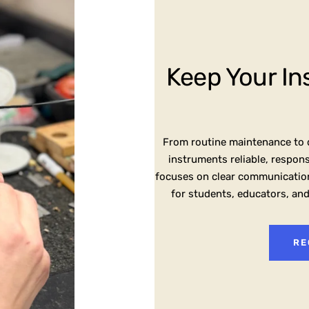
Keep Your In
From routine maintenance to d
instruments reliable, respon
focuses on clear communication
for students, educators, an
RE