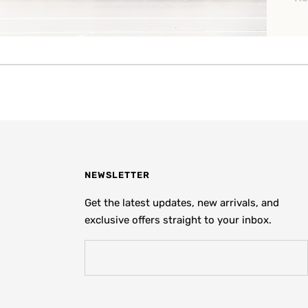
NEWSLETTER
Get the latest updates, new arrivals, and
exclusive offers straight to your inbox.