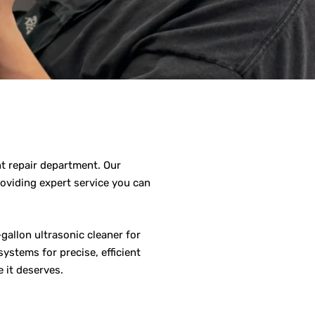
nt repair department. Our
roviding expert service you can
gallon ultrasonic cleaner for
ystems for precise, efficient
 it deserves.