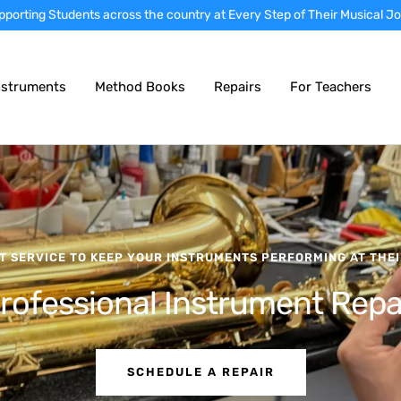
rtly prepared instruments • Nationwide instrument sales • Local school
nstruments
Method Books
Repairs
For Teachers
T SERVICE TO KEEP YOUR INSTRUMENTS PERFORMING AT THEI
rofessional Instrument Repa
SCHEDULE A REPAIR