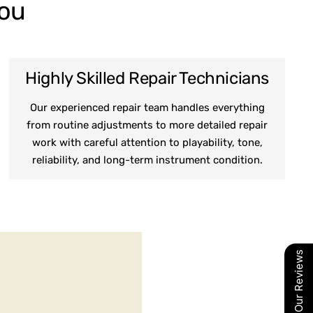
You
Highly Skilled Repair Technicians
Our experienced repair team handles everything
from routine adjustments to more detailed repair
work with careful attention to playability, tone,
reliability, and long-term instrument condition.
Our Reviews