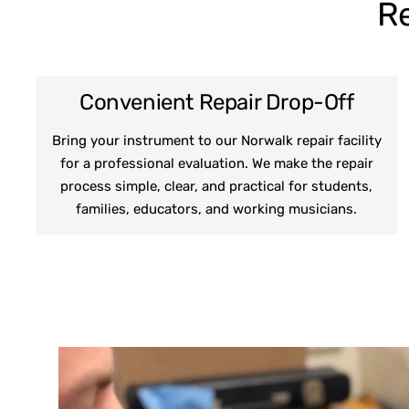
Re
Convenient Repair Drop-Off
Bring your instrument to our Norwalk repair facility
for a professional evaluation. We make the repair
process simple, clear, and practical for students,
families, educators, and working musicians.