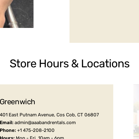
Store Hours & Locations
Greenwich
401 East Putnam Avenue, Cos Cob, CT 06807
Email:
admin@aaabandrentals.com
Phone:
+1 475-208-2100
Hours:
Mon - Fri, 10am - 6pm