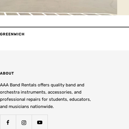
GREENWICH
ABOUT
AAA Band Rentals offers quality band and
orchestra instruments, accessories, and
professional repairs for students, educators,
and musicians nationwide.