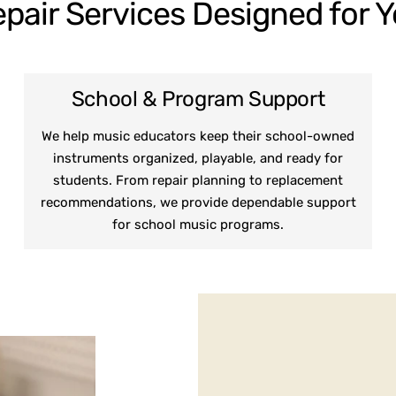
pair Services Designed for 
School & Program Support
We help music educators keep their school-owned
instruments organized, playable, and ready for
students. From repair planning to replacement
recommendations, we provide dependable support
for school music programs.