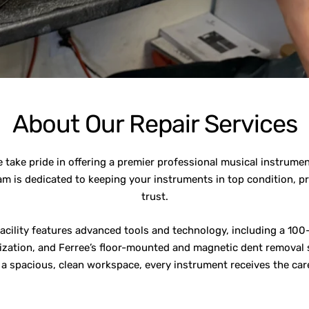
About Our Repair Services
take pride in offering a premier professional musical instrume
am is dedicated to keeping your instruments in top condition, p
trust.
facility features advanced tools and technology, including a 100-
zation, and Ferree’s floor-mounted and magnetic dent removal s
h a spacious, clean workspace, every instrument receives the care