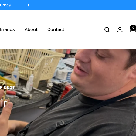
 rentals
Next
0
Brands
About
Contact
R BEST
ir