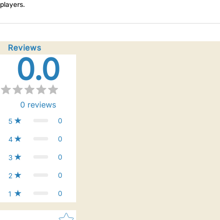
players.
Reviews
0.0
0
reviews
0
5
0
4
0
3
0
2
0
1
Star rating