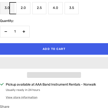
3.0
2.0
2.5
4.0
3.5
Quantity:
Decrease
Increase
quantity
quantity
ADD TO CART
Pickup available at AAA Band Instrument Rentals - Norwalk
Usually ready in 24 hours
View store information
Share