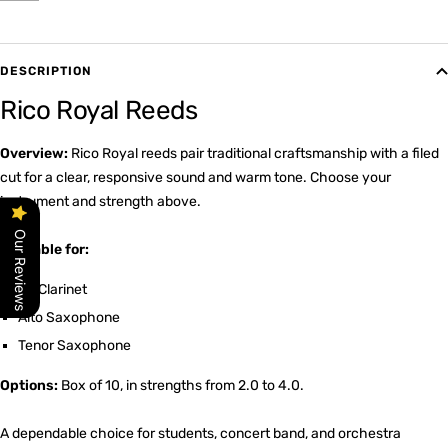
DESCRIPTION
Rico Royal Reeds
Overview:
Rico Royal reeds pair traditional craftsmanship with a filed
cut for a clear, responsive sound and warm tone. Choose your
instrument and strength above.
Our Reviews
Available for:
Bb Clarinet
Alto Saxophone
Tenor Saxophone
Options:
Box of 10, in strengths from 2.0 to 4.0.
A dependable choice for students, concert band, and orchestra