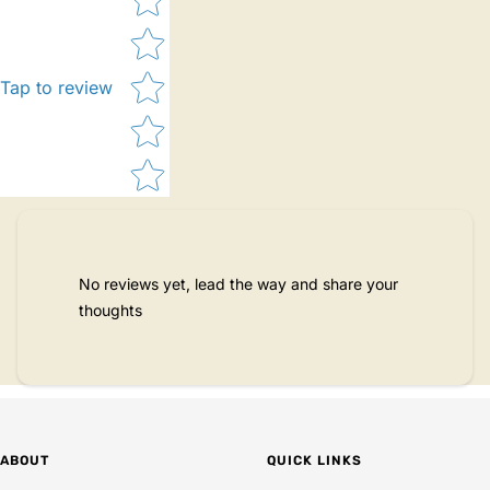
Tap to review
No reviews yet, lead the way and share your
thoughts
ABOUT
QUICK LINKS