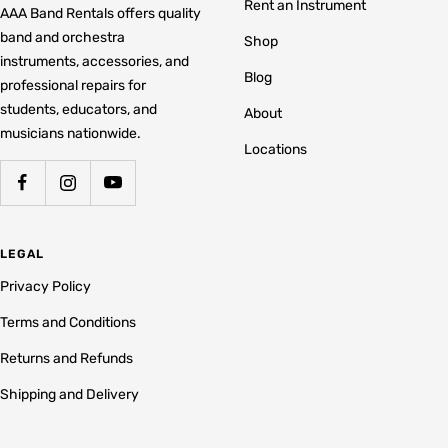
Rent an Instrument
AAA Band Rentals offers quality
band and orchestra
Shop
instruments, accessories, and
Blog
professional repairs for
students, educators, and
About
musicians nationwide.
Locations
LEGAL
Privacy Policy
Terms and Conditions
Returns and Refunds
Shipping and Delivery