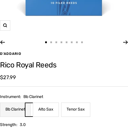
Zoom
Go
Go
Go
Go
Go
Go
Go
Go
to
to
to
to
to
to
to
to
D'ADDARIO
slide
slide
slide
slide
slide
slide
slide
slide
Rico Royal Reeds
1
2
3
4
5
6
7
8
Sale
$27.99
price
Instrument:
Bb Clarinet
Bb Clarinet
Alto Sax
Tenor Sax
Strength:
3.0