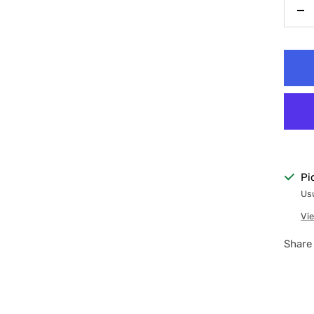
De
qu
Pi
Usu
Vie
Share