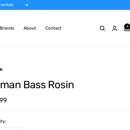
 rentals
Next
0
Brands
About
Contact
N
man Bass Rosin
.99
e
ty: