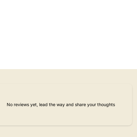
No reviews yet, lead the way and share your thoughts