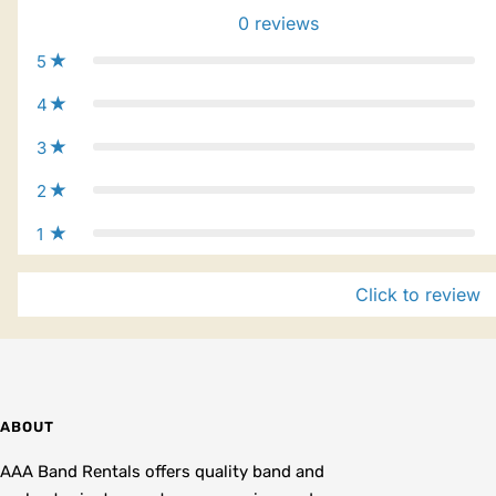
0
reviews
5
4
3
2
1
Click to review
ABOUT
AAA Band Rentals offers quality band and