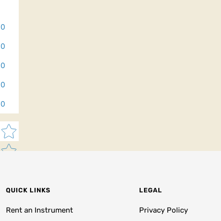
0
0
0
0
0
Star rating
QUICK LINKS
LEGAL
Rent an Instrument
Privacy Policy