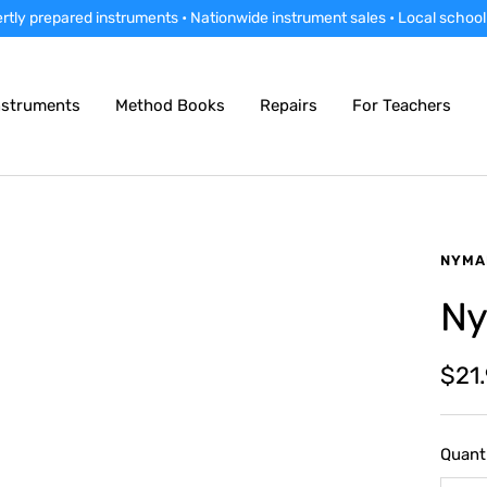
rtly prepared instruments • Nationwide instrument sales • Local school
nstruments
Method Books
Repairs
For Teachers
NYMA
Ny
Sale
$21
pric
Quanti