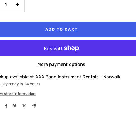
crease
Increase
antity
quantity
ADD TO CART
More payment options
ckup available at AAA Band Instrument Rentals - Norwalk
ally ready in 24 hours
w store information