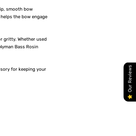
rip, smooth bow
n helps the bow engage
r gritty. Whether used
, Nyman Bass Rosin
Our Reviews
ssory for keeping your