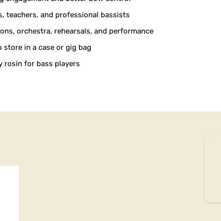
s, teachers, and professional bassists
sons, orchestra, rehearsals, and performance
store in a case or gig bag
 rosin for bass players