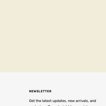
NEWSLETTER
Get the latest updates, new arrivals, and