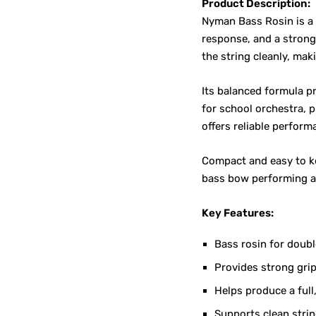
Product Description:
Nyman Bass Rosin is a
response, and a strong
the string cleanly, mak
Its balanced formula pr
for school orchestra, 
offers reliable perform
Compact and easy to ke
bass bow performing at
Key Features:
Bass rosin for doub
Provides strong gr
Helps produce a full
Supports clean stri