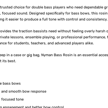
 trusted choice for double bass players who need dependable g
, focused sound. Designed specifically for bass bows, this rosi
ing it easier to produce a full tone with control and consistency.
ovides the traction bassists need without feeling overly harsh o
private lessons, ensemble playing, or professional performance
ance for students, teachers, and advanced players alike.
ep in a case or gig bag, Nyman Bass Rosin is an essential acce
 its best.
le bass bows
ip and smooth bow response
, focused tone
ng engagement and better bow control