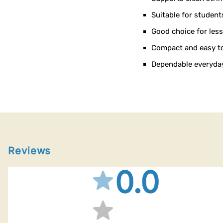
Suitable for student
Good choice for les
Compact and easy to 
Dependable everyday
Reviews
0.0