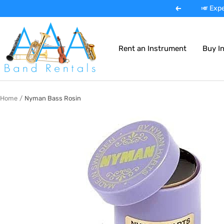
Skip
🎺 Expe
Previous
to
AAA
content
Band
Rent an Instrument
Buy I
Instrument
Rentals
Home
Nyman Bass Rosin