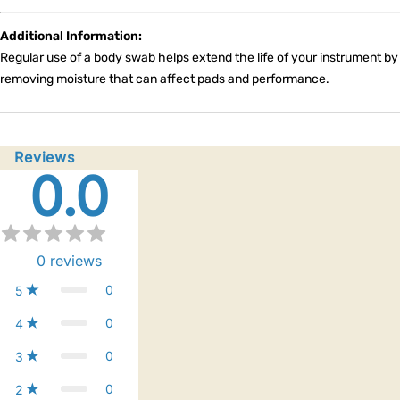
Additional Information:
Regular use of a body swab helps extend the life of your instrument by
removing moisture that can affect pads and performance.
Reviews
0.0
0
reviews
0
5
0
4
0
3
0
2