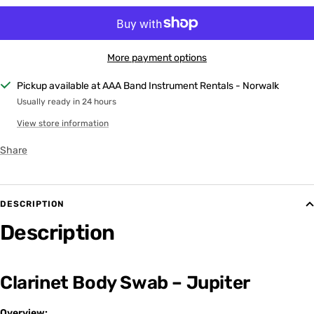
More payment options
Pickup available at AAA Band Instrument Rentals - Norwalk
Usually ready in 24 hours
View store information
Share
DESCRIPTION
Description
Clarinet Body Swab – Jupiter
Overview: