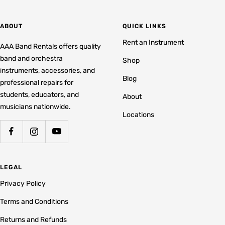
ABOUT
QUICK LINKS
Rent an Instrument
AAA Band Rentals offers quality
band and orchestra
Shop
instruments, accessories, and
Blog
professional repairs for
students, educators, and
About
musicians nationwide.
Locations
LEGAL
Privacy Policy
Terms and Conditions
Returns and Refunds