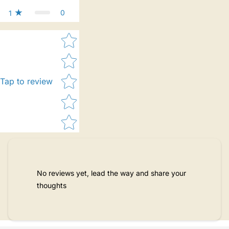
0
1
Star rating
Tap to review
No reviews yet, lead the way and share your
thoughts