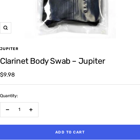
Zoom
JUPITER
Clarinet Body Swab – Jupiter
Sale
$9.98
price
Quantity:
Decrease
Increase
quantity
quantity
ADD TO CART