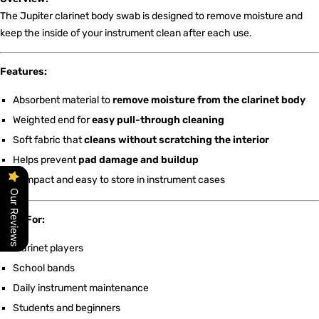
The Jupiter clarinet body swab is designed to remove moisture and
keep the inside of your instrument clean after each use.
Features:
Absorbent material to
remove moisture from the clarinet body
Weighted end for
easy pull-through cleaning
Soft fabric that
cleans without scratching the interior
Helps prevent
pad damage and buildup
Compact and easy to store in instrument cases
Our Reviews
Ideal For:
Clarinet players
School bands
Daily instrument maintenance
Students and beginners